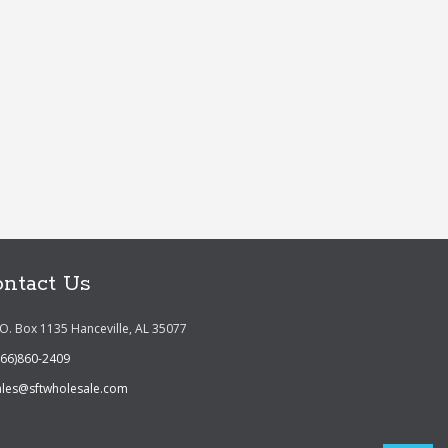
ntact Us
.O. Box 1135 Hanceville, AL 35077
866)860-2409
ales@sftwholesale.com