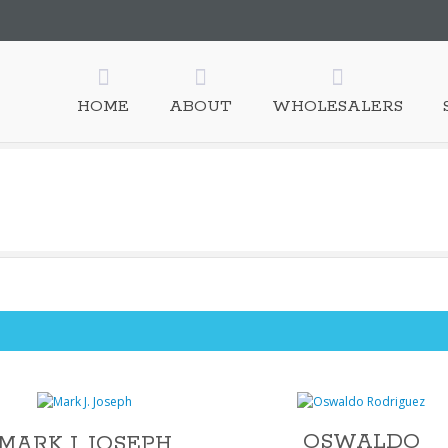
esale, Inc.
HOME
ABOUT
WHOLESALERS
OSWALDO
MARK J. JOSEPH