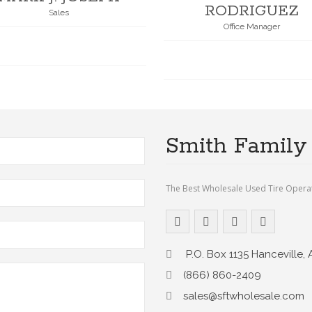
RODRIGUEZ
Sales
Office Manager
Smith Family 
The Best Wholesale Used Tire Opera
P.O. Box 1135 Hanceville, 
(866) 860-2409
sales@sftwholesale.com