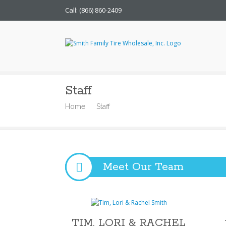
Call: (866) 860-2409
Smith Family Tire Whol
Staff
Home
Staff
Meet Our Team
TIM, LORI & RACHEL