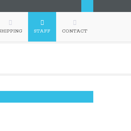
SHIPPING
STAFF
CONTACT