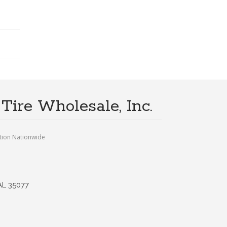
Tire Wholesale, Inc.
tion Nationwide
AL 35077