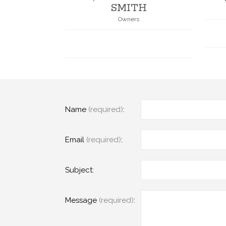
SMITH
Owners
Name
(required)
:
Email
(required)
:
Subject:
Message
(required)
: