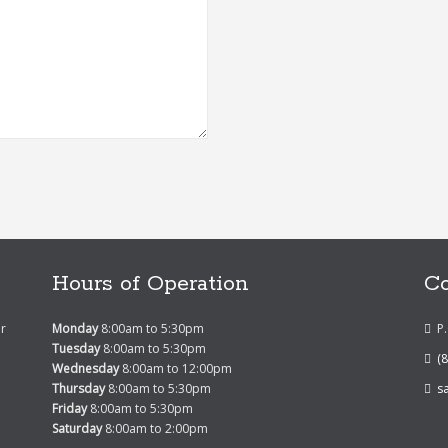
Hours of Operation
Co
er
Monday
8:00am to 5:30pm
P
Tuesday
8:00am to 5:30pm
(
Wednesday
8:00am to 12:00pm
Thursday
8:00am to 5:30pm
s
Friday
8:00am to 5:30pm
Saturday
8:00am to 2:00pm