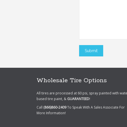
Wholesale Tire Options
All tires are processed at 60 psi, spray painted with wat
based tire paint, &
GUARANTEED
!
Call
(866)860-2409
To Speak With A Sales Associate For
More Information!