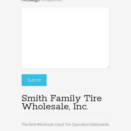
Smith Family Tire
Wholesale, Inc.
The Best Wholesale Used Tire Operation Nationwide