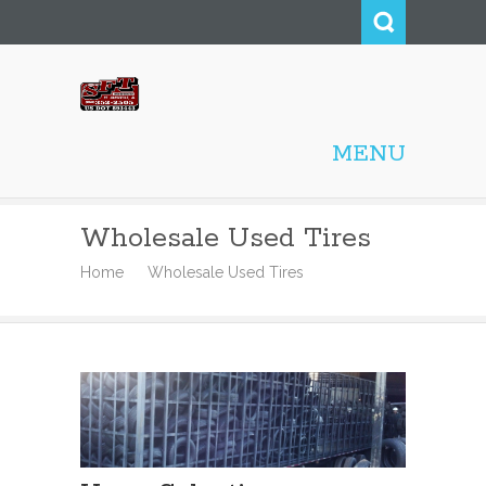
Smith Family Tire
MENU
Wholesale, Inc.
Wholesale Used Tires
Home
Wholesale Used Tires