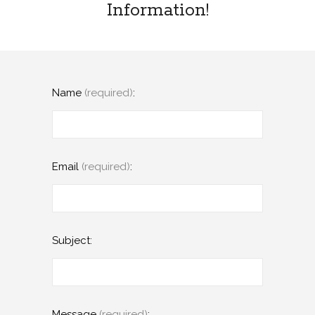
Information!
Name
(required)
:
Email
(required)
:
Subject:
Message
(required)
: