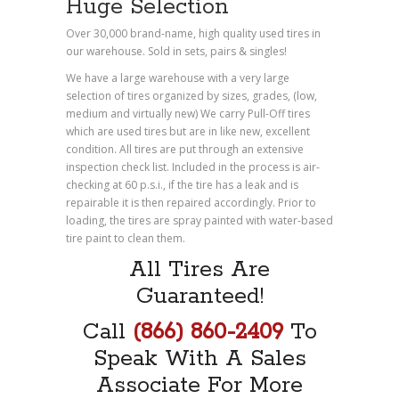
Huge Selection
Over 30,000 brand-name, high quality used tires in
our warehouse. Sold in sets, pairs & singles!
We have a large warehouse with a very large
selection of tires organized by sizes, grades, (low,
medium and virtually new) We carry Pull-Off tires
which are used tires but are in like new, excellent
condition. All tires are put through an extensive
inspection check list. Included in the process is air-
checking at 60 p.s.i., if the tire has a leak and is
repairable it is then repaired accordingly. Prior to
loading, the tires are spray painted with water-based
tire paint to clean them.
All Tires Are
Guaranteed!
Call
(866) 860-2409
To
Speak With A Sales
Associate For More