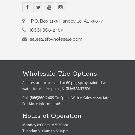
P.O. Box 1135 Hanceville, AL 35077
(866) 860-2409
sales@sftwholesale.com
Wholesale Tire Options
All tires are processed at 60 psi, spray painted with
water based tire paint, &
GUARANTEED
!
Call
(866)860-2409
To Speak With A Sales Associate
For More Information!
Hours of Operation
Monday
8:00am to 5:30pm
Tuesday
8:00am to 5:30pm