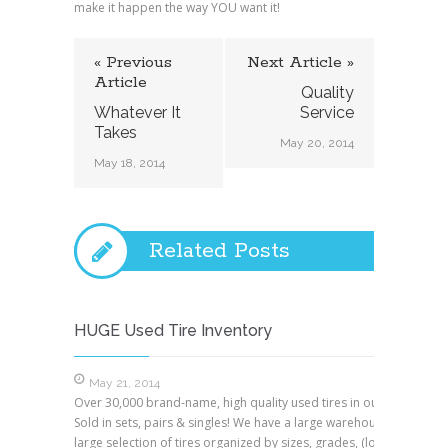
make it happen the way YOU want it!
« Previous
Next Article »
Article
Quality
Whatever It
Service
Takes
May 20, 2014
May 18, 2014
Related Posts
HUGE Used Tire Inventory
May 21, 2014
Over 30,000 brand-name, high quality used tires in our warehouse
Sold in sets, pairs & singles! We have a large warehouse with a ver
large selection of tires organized by sizes, grades, (low, medium 