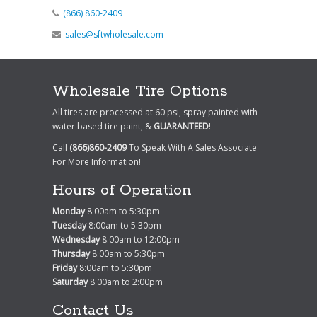
(866) 860-2409
sales@sftwholesale.com
Wholesale Tire Options
All tires are processed at 60 psi, spray painted with
water based tire paint, &
GUARANTEED
!
Call
(866)860-2409
To Speak With A Sales Associate
For More Information!
Hours of Operation
Monday
8:00am to 5:30pm
Tuesday
8:00am to 5:30pm
Wednesday
8:00am to 12:00pm
Thursday
8:00am to 5:30pm
Friday
8:00am to 5:30pm
Saturday
8:00am to 2:00pm
Contact Us