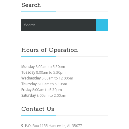
Search
Hours of Operation
Monday
8:00am to 5:30pm
Tuesday
8:00am to 5:30pm
Wednesday
8:00am to 12:00pm
Thursday
8:00am to 5:30pm
Friday
8:00am to 5:30pm
Saturday
8:00am to 2:00pm
Contact Us
P.O. Box 1135 Hanceville, AL 35077