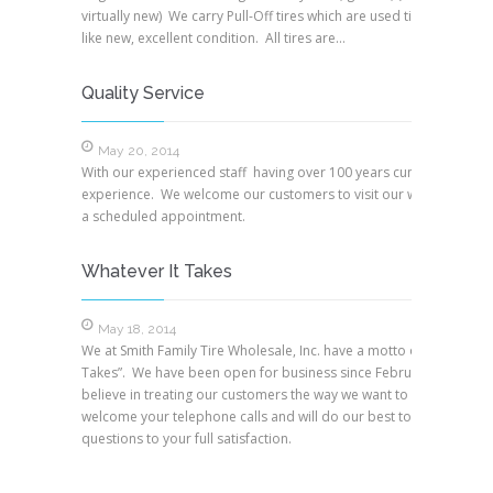
virtually new) We carry Pull-Off tires which are used tires but are i
like new, excellent condition. All tires are…
Quality Service
May 20, 2014
With our experienced staff having over 100 years cumulative
experience. We welcome our customers to visit our warehouse wi
a scheduled appointment.
Whatever It Takes
May 18, 2014
We at Smith Family Tire Wholesale, Inc. have a motto of, “Whatever
Takes”. We have been open for business since February, 1994. W
believe in treating our customers the way we want to be treated.
welcome your telephone calls and will do our best to answer your
questions to your full satisfaction.