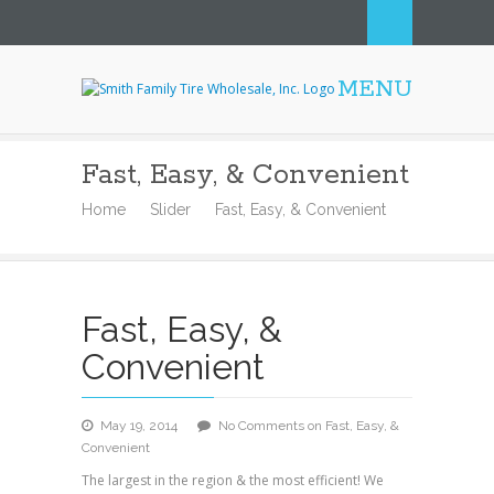
MENU
Smith Family Tire
Wholesale, Inc.
Fast, Easy, & Convenient
Home
Slider
Fast, Easy, & Convenient
Fast, Easy, &
Convenient
May 19, 2014
No Comments
on Fast, Easy, &
Convenient
The largest in the region & the most efficient! We